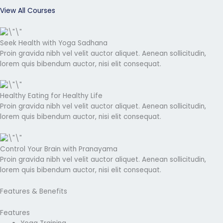
View All Courses
Seek Health with Yoga Sadhana
Proin gravida nibh vel velit auctor aliquet. Aenean sollicitudin,
lorem quis bibendum auctor, nisi elit consequat.
Healthy Eating for Healthy Life
Proin gravida nibh vel velit auctor aliquet. Aenean sollicitudin,
lorem quis bibendum auctor, nisi elit consequat.
Control Your Brain with Pranayama
Proin gravida nibh vel velit auctor aliquet. Aenean sollicitudin,
lorem quis bibendum auctor, nisi elit consequat.
Features & Benefits
Features