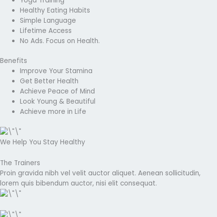
Yoga Training
Healthy Eating Habits
Simple Language
Lifetime Access
No Ads. Focus on Health.
Benefits
Improve Your Stamina
Get Better Health
Achieve Peace of Mind
Look Young & Beautiful
Achieve more in Life
We Help You Stay Healthy
The Trainers
Proin gravida nibh vel velit auctor aliquet. Aenean sollicitudin,
lorem quis bibendum auctor, nisi elit consequat.