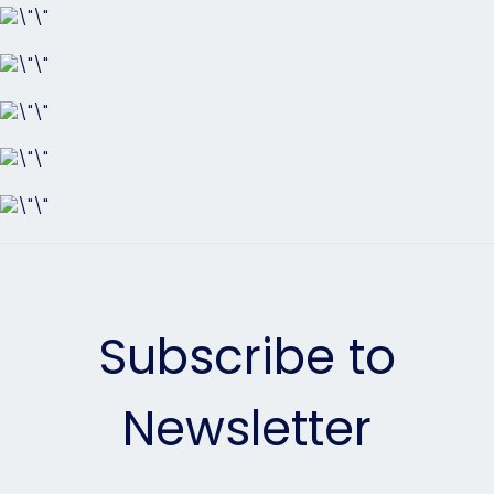
Subscribe to
Newsletter