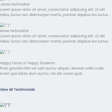
Jamie Hofstadter
Lorem ipsum dolor sit amet, consectetur adipiscing elit. Ut elit
tellus, luctus nec ullamcorper mattis, pulvinar dapibus leo luctus .
Annie Hofstadter
Lorem ipsum dolor sit amet, consectetur adipiscing elit. Ut elit
tellus, luctus nec ullamcorper mattis, pulvinar dapibus leo luctus .
Happy Faces of Happy Students
Proin gravida nibh vel velit auctor aliquet. Aenean sollici tudin,
lorem quis biben dum auctor, nisi elit conse quat.
View All Testimonials