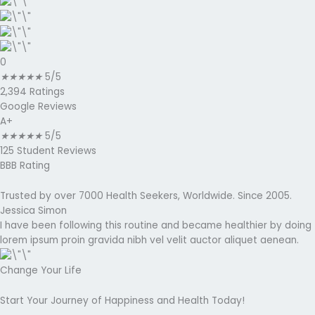
0
★
★
★
★
★
5/5
2,394 Ratings
Google Reviews
A+
★
★
★
★
★
5/5
125 Student Reviews
BBB Rating
Trusted by over 7000 Health Seekers, Worldwide. Since 2005.
Jessica Simon
I have been following this routine and became healthier by doing
lorem ipsum proin gravida nibh vel velit auctor aliquet aenean.
Change Your Life
Start Your Journey of Happiness and Health Today!