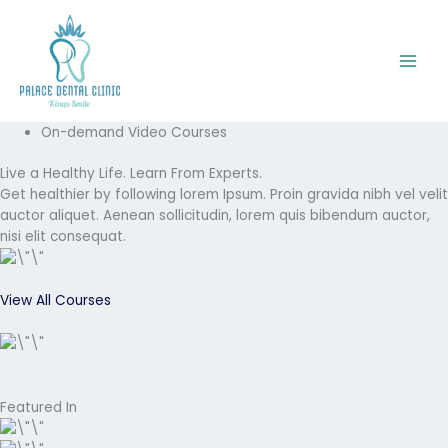
Skip
to
content
On-demand Video Courses
Live a Healthy Life. Learn From Experts.
Get healthier by following lorem Ipsum. Proin gravida nibh vel velit
auctor aliquet. Aenean sollicitudin, lorem quis bibendum auctor,
nisi elit consequat.
View All Courses
Featured In